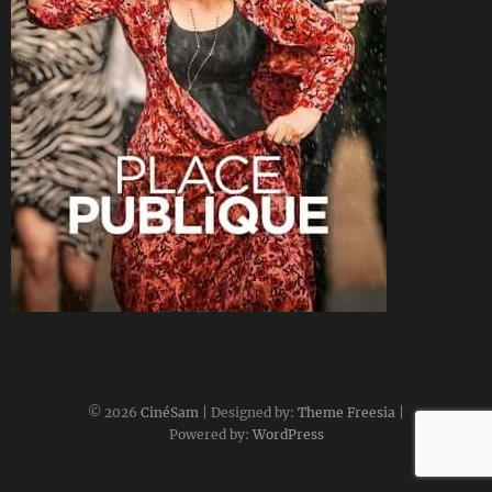
CineSam
22 avril 2018
© 2026
CinéSam
| Designed by:
Theme Freesia
|
Powered by:
WordPress