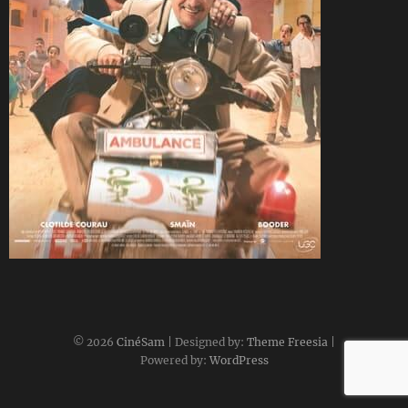
CineSam
1 mai 2022
© 2026
CinéSam
| Designed by:
Theme Freesia
|
Powered by:
WordPress