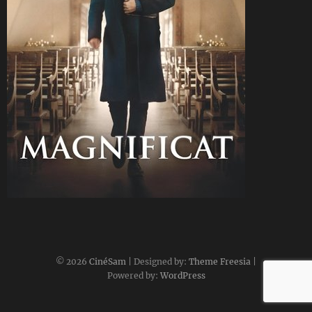
CineSam
21 mai 2025
© 2026
CinéSam
| Designed by:
Theme Freesia
|
Powered by:
WordPress