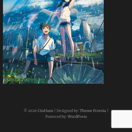
CineSam
29 janvier 2020
© 2026
CinéSam
| Designed by:
Theme Freesia
|
Powered by:
WordPress