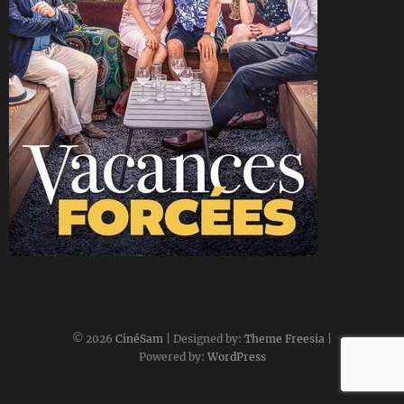
CineSam
16 juin 2025
© 2026
CinéSam
| Designed by:
Theme Freesia
|
Powered by:
WordPress